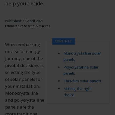
help you decide.
Published: 15 April 2025
Estimated read time: 5 minutes
CONTENTS:
When embarking
on a solar energy
Monocrystalline solar
journey, one of the
panels
pivotal decisions is
Polycrystalline solar
selecting the type
panels
of solar panels for
Thin-film solar panels
your installation.
Making the right
Monocrystalline
choice
and polycrystalline
panels are the
more traditional