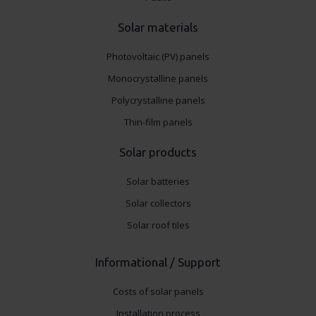
Solar materials
Photovoltaic (PV) panels
Monocrystalline panels
Polycrystalline panels
Thin-film panels
Solar products
Solar batteries
Solar collectors
Solar roof tiles
Informational / Support
Costs of solar panels
Installation process