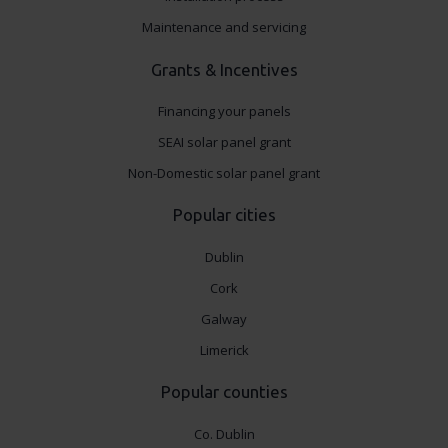
Maintenance and servicing
Grants & Incentives
Financing your panels
SEAI solar panel grant
Non-Domestic solar panel grant
Popular cities
Dublin
Cork
Galway
Limerick
Popular counties
Co. Dublin