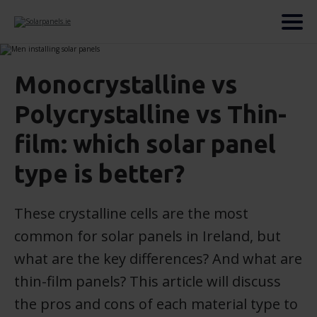
Monocrystalline vs
Polycrystalline vs Thin-
film: which solar panel
type is better?
These crystalline cells are the most
common for solar panels in Ireland, but
what are the key differences? And what are
thin-film panels? This article will discuss
the pros and cons of each material type to