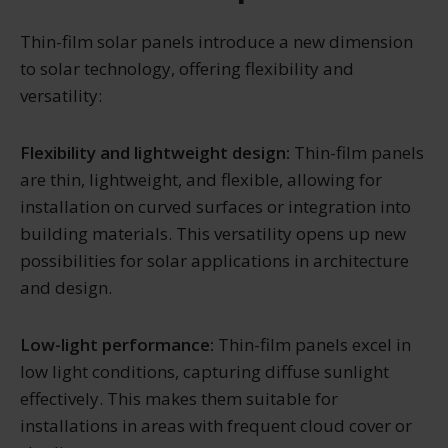
Thin-film solar panels introduce a new dimension
to solar technology, offering flexibility and
versatility:
Flexibility and lightweight design:
Thin-film panels
are thin, lightweight, and flexible, allowing for
installation on curved surfaces or integration into
building materials. This versatility opens up new
possibilities for solar applications in architecture
and design.
Low-light performance:
Thin-film panels excel in
low light conditions, capturing diffuse sunlight
effectively. This makes them suitable for
installations in areas with frequent cloud cover or