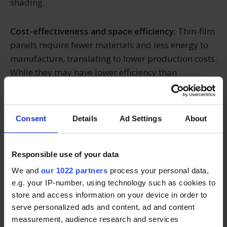
shading.
Cost-effectiveness and space efficiency:
Thin-film
panels require fewer materials and less energy to
manufacture, translating to lower production costs.
While they may have lower efficiency than
crystalline panels, their adaptability and cost-
effectiveness make them a viable option for large-
scale solar projects.
Consent
Details
Ad Settings
About
Making the right choice
Responsible use of your data
We and
our 1022 partners
process your personal data,
When choosing between monocrystalline,
e.g. your IP-number, using technology such as cookies to
polycrystalline, or thin-film solar panels, it's
store and access information on your device in order to
essential to consider factors such as efficiency, cost,
serve personalized ads and content, ad and content
aesthetics, environmental impact, and specific
measurement, audience research and services