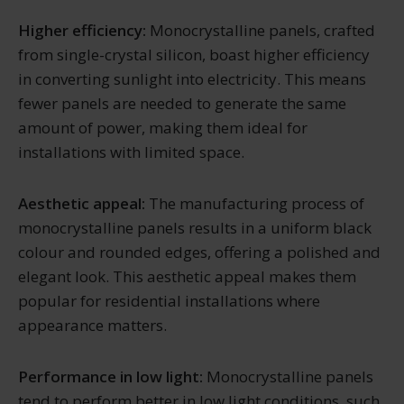
Higher efficiency:
Monocrystalline panels, crafted
from single-crystal silicon, boast higher efficiency
in converting sunlight into electricity. This means
fewer panels are needed to generate the same
amount of power, making them ideal for
installations with limited space.
Aesthetic appeal:
The manufacturing process of
monocrystalline panels results in a uniform black
colour and rounded edges, offering a polished and
elegant look. This aesthetic appeal makes them
popular for residential installations where
appearance matters.
Performance in low light:
Monocrystalline panels
tend to perform better in low light conditions, such