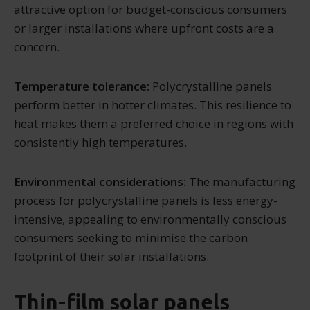
attractive option for budget-conscious consumers
or larger installations where upfront costs are a
concern.
Temperature tolerance:
Polycrystalline panels
perform better in hotter climates. This resilience to
heat makes them a preferred choice in regions with
consistently high temperatures.
Environmental considerations:
The manufacturing
process for polycrystalline panels is less energy-
intensive, appealing to environmentally conscious
consumers seeking to minimise the carbon
footprint of their solar installations.
Thin-film solar panels