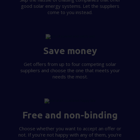
good solar energy systems. Let the suppliers
our social media, advertising and analytics partners who
come to you instead.
may combine it with other information that you’ve
provided to them or that they’ve collected from your use
of their services.
Save money
Get offers from up to four competing solar
suppliers and choose the one that meets your
needs the most.
Free and non-binding
Choose whether you want to accept an offer or
not. If you're not happy with any of them, you're