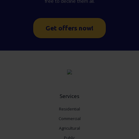
free to decline them all.
Get offers now!
Services
Residential
Commercial
Agricultural
Public