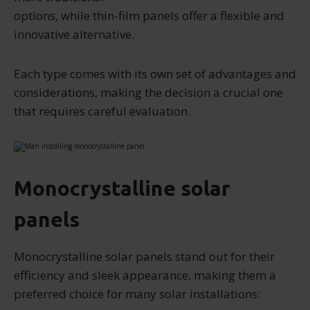
options, while thin-film panels offer a flexible and
innovative alternative.
Each type comes with its own set of advantages and
considerations, making the decision a crucial one
that requires careful evaluation.
Monocrystalline solar
panels
Monocrystalline solar panels stand out for their
efficiency and sleek appearance, making them a
preferred choice for many solar installations: