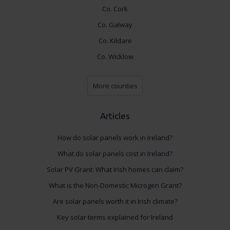
Co. Cork
Co. Galway
Co. Kildare
Co. Wicklow
More counties
Articles
How do solar panels work in Ireland?
What do solar panels cost in Ireland?
Solar PV Grant: What Irish homes can claim?
What is the Non-Domestic Microgen Grant?
Are solar panels worth it in Irish climate?
Key solar terms explained for Ireland