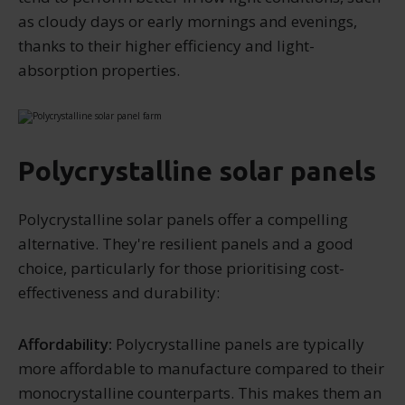
as cloudy days or early mornings and evenings,
thanks to their higher efficiency and light-
absorption properties.
Polycrystalline solar panels
Polycrystalline solar panels offer a compelling
alternative. They're resilient panels and a good
choice, particularly for those prioritising cost-
effectiveness and durability:
Affordability:
Polycrystalline panels are typically
more affordable to manufacture compared to their
monocrystalline counterparts. This makes them an