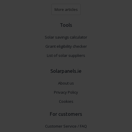
More articles
Tools
Solar savings calculator
Grant eligibility checker
List of solar suppliers
Solarpanels.ie
About us
Privacy Policy
Cookies
For customers
Customer Service / FAQ