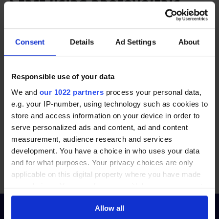
Start using photovoltaic
solar energy
Consent
Details
Ad Settings
About
Switching to photovoltaic panels is a smart choice
for reducing electricity costs and embracing
renewable energy. With financial incentives
Responsible use of your data
available, now is a great time to invest in solar
We and
our 1022 partners
process your personal data,
power.
e.g. your IP-number, using technology such as cookies to
store and access information on your device in order to
serve personalized ads and content, ad and content
Start by comparing offers from trusted PV panel
measurement, audience research and services
installers in Ireland today.
development. You have a choice in who uses your data
and for what purposes. Your privacy choices are only
applicable on this digital property where you have made
Compare photovoltaic panel installers now
your choices. You can change or withdraw your consent
any time from the Cookie Declaration or by clicking on
Allow all
the Privacy trigger icon.