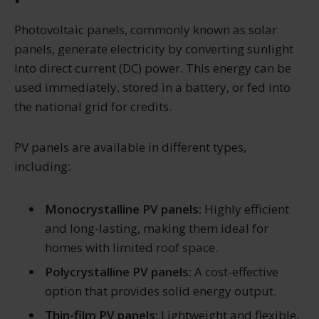
Photovoltaic panels, commonly known as solar
panels, generate electricity by converting sunlight
into direct current (DC) power. This energy can be
used immediately, stored in a battery, or fed into
the national grid for credits.
PV panels are available in different types,
including:
Monocrystalline PV panels:
Highly efficient
and long-lasting, making them ideal for
homes with limited roof space.
Polycrystalline PV panels:
A cost-effective
option that provides solid energy output.
Thin-film PV panels:
Lightweight and flexible,