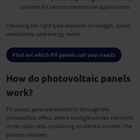
suitable for certain commercial applications.
Choosing the right type depends on budget, space
availability, and energy needs.
Find out which PV panels suit your needs
How do photovoltaic panels
work?
PV panels generate electricity through the
photovoltaic effect, where sunlight excites electrons
in the solar cells, producing an electric current. The
process involves: