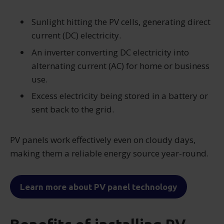
Sunlight hitting the PV cells, generating direct
current (DC) electricity.
An inverter converting DC electricity into
alternating current (AC) for home or business
use.
Excess electricity being stored in a battery or
sent back to the grid.
PV panels work effectively even on cloudy days,
making them a reliable energy source year-round.
Learn more about PV panel technology