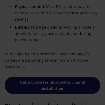
Payback period:
Most PV systems pay for
themselves within 5-10 years through energy
savings.
Battery storage options:
Adding a battery
allows for energy use at night and during
power outages.
With ongoing advancements in technology, PV
panels are becoming an even more attractive
investment.
Get a quote for photovoltaic panel
installation