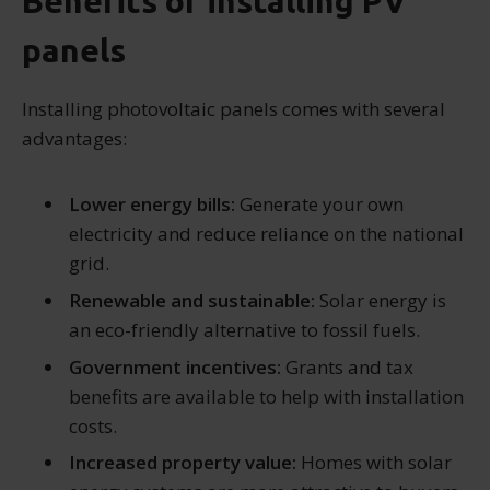
Benefits of installing PV
panels
Installing photovoltaic panels comes with several
advantages:
Lower energy bills:
Generate your own
electricity and reduce reliance on the national
grid.
Renewable and sustainable:
Solar energy is
an eco-friendly alternative to fossil fuels.
Government incentives:
Grants and tax
benefits are available to help with installation
costs.
Increased property value:
Homes with solar