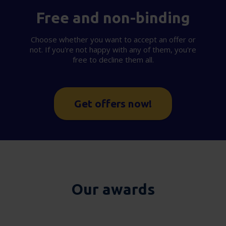
Free and non-binding
Choose whether you want to accept an offer or
not. If you're not happy with any of them, you're
free to decline them all.
Get offers now!
Our awards