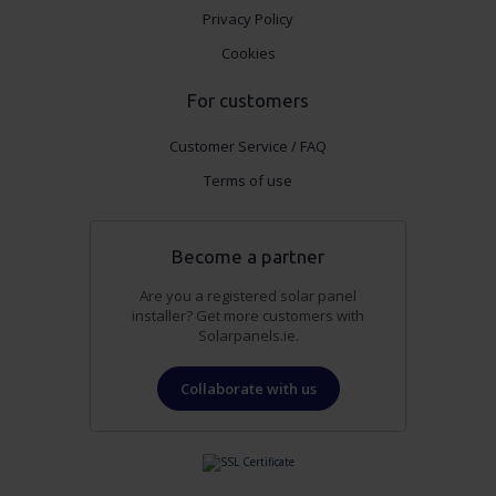
Privacy Policy
Cookies
For customers
Customer Service / FAQ
Terms of use
Become a partner
Are you a registered solar panel
installer? Get more customers with
Solarpanels.ie.
Collaborate with us