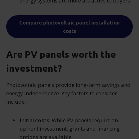
energy systems are more attractive to buyers.
Compare photovoltaic panel installation
costs
Are PV panels worth the
investment?
Photovoltaic panels provide long-term savings and
energy independence. Key factors to consider
include:
Initial costs:
While PV panels require an
upfront investment, grants and financing
options are available.