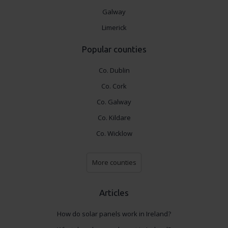
Galway
Limerick
Popular counties
Co. Dublin
Co. Cork
Co. Galway
Co. Kildare
Co. Wicklow
More counties
Articles
How do solar panels work in Ireland?