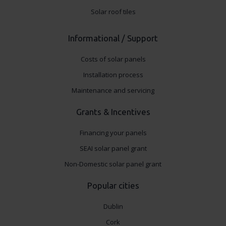
Solar roof tiles
Informational / Support
Costs of solar panels
Installation process
Maintenance and servicing
Grants & Incentives
Financing your panels
SEAI solar panel grant
Non-Domestic solar panel grant
Popular cities
Dublin
Cork