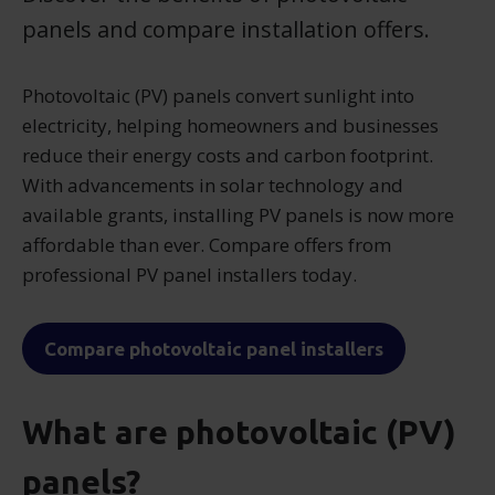
panels and compare installation offers.
Photovoltaic (PV) panels convert sunlight into
electricity, helping homeowners and businesses
reduce their energy costs and carbon footprint.
With advancements in solar technology and
available grants, installing PV panels is now more
affordable than ever. Compare offers from
professional PV panel installers today.
Compare photovoltaic panel installers
What are photovoltaic (PV)
panels?