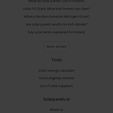
What do solar panels cost in Ireland?
Solar PV Grant: What Irish homes can claim?
What is the Non-Domestic Microgen Grant?
Are solar panels worth it in Irish climate?
Key solar terms explained for Ireland
More articles
Tools
Solar savings calculator
Grant eligibility checker
List of solar suppliers
Solarpanels.ie
About us