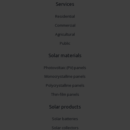
Services
Residential
Commercial
Agricultural
Public
Solar materials
Photovoltaic (PV) panels
Monocrystalline panels
Polycrystalline panels
Thin-film panels
Solar products
Solar batteries
Solar collectors