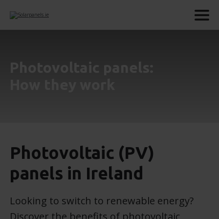
Photovoltaic panels:
How they work
Photovoltaic (PV)
panels in Ireland
Looking to switch to renewable energy?
Discover the benefits of photovoltaic