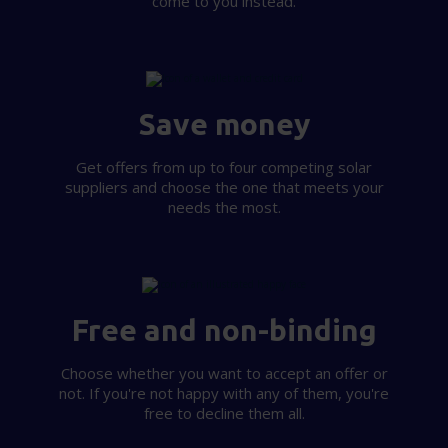
come to you instead.
Save money
Get offers from up to four competing solar
suppliers and choose the one that meets your
needs the most.
Free and non-binding
Choose whether you want to accept an offer or
not. If you're not happy with any of them, you're
free to decline them all.