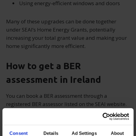
Using energy-efficient windows and doors
Many of these upgrades can be done together
under SEAI’s Home Energy Grants, potentially
increasing your total grant value and making your
home significantly more efficient.
How to get a BER
assessment in Ireland
You can book a BER assessment through a
registered BER assessor listed on the SEAI website.
The assessor will visit your home, evaluate key
aspects of the building, and issue a BER certificate
valid for 10 years.
Consent
Details
Ad Settings
About