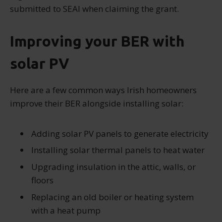
submitted to SEAI when claiming the grant.
Improving your BER with
solar PV
Here are a few common ways Irish homeowners
improve their BER alongside installing solar:
Adding solar PV panels to generate electricity
Installing solar thermal panels to heat water
Upgrading insulation in the attic, walls, or
floors
Replacing an old boiler or heating system
with a heat pump