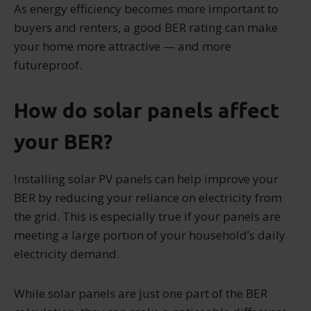
As energy efficiency becomes more important to
buyers and renters, a good BER rating can make
your home more attractive — and more
futureproof.
How do solar panels affect
your BER?
Installing solar PV panels can help improve your
BER by reducing your reliance on electricity from
the grid. This is especially true if your panels are
meeting a large portion of your household’s daily
electricity demand.
While solar panels are just one part of the BER