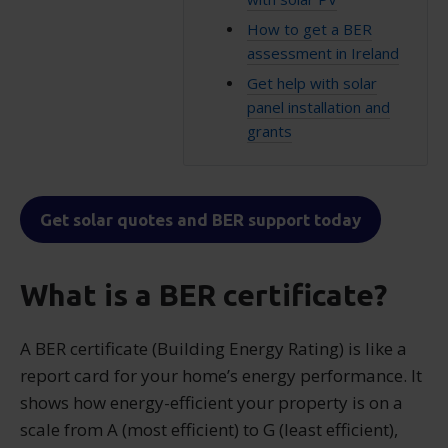
How to get a BER
assessment in Ireland
Get help with solar
panel installation and
grants
Get solar quotes and BER support today
What is a BER certificate?
A BER certificate (Building Energy Rating) is like a
report card for your home’s energy performance. It
shows how energy-efficient your property is on a
scale from A (most efficient) to G (least efficient),