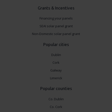
Grants & Incentives
Financing your panels
SEAI solar panel grant
Non-Domestic solar panel grant
Popular cities
Dublin
Cork
Galway
Limerick
Popular counties
Co. Dublin
Co. Cork