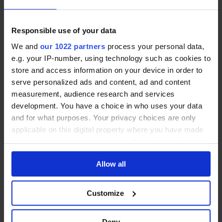
You’ll need this certificate both for grant
applications and if you plan to sell or rent the
Responsible use of your data
property in future.
We and
our 1022 partners
process your personal data,
e.g. your IP-number, using technology such as cookies to
store and access information on your device in order to
Get help with solar panel
serve personalized ads and content, ad and content
installation and grants
measurement, audience research and services
development. You have a choice in who uses your data
and for what purposes. Your privacy choices are only
If you’re ready to install solar panels or want to
applicable on this digital property where you have made
check your eligibility for SEAI grants, it’s important
your choices. You can change or withdraw your consent
to work with an installer familiar with Ireland’s
any time from the Cookie Declaration or by clicking on
building energy regulations. They can guide you
Allow all
the Privacy trigger icon.
through the BER process and ensure your system
If you allow, we would also like to:
meets all the necessary criteria.
Customize
Collect information about your geographical
location which can be accurate to within several
At Solarpanels.ie, we connect homeowners with
Deny