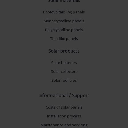
Solar materials
Photovoltaic (PV) panels
Monocrystalline panels
Polycrystalline panels
Thin-film panels
Solar products
Solar batteries
Solar collectors
Solar roof tiles
Informational / Support
Costs of solar panels
Installation process
Maintenance and servicing