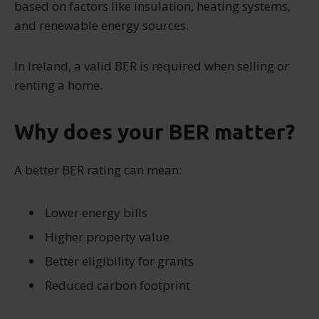
based on factors like insulation, heating systems,
and renewable energy sources.
In Ireland, a valid BER is required when selling or
renting a home.
Why does your BER matter?
A better BER rating can mean:
Lower energy bills
Higher property value
Better eligibility for grants
Reduced carbon footprint