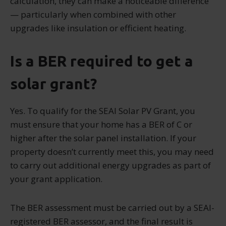
calculation, they can make a noticeable difference
— particularly when combined with other
upgrades like insulation or efficient heating.
Is a BER required to get a
solar grant?
Yes. To qualify for the SEAI Solar PV Grant, you
must ensure that your home has a BER of C or
higher after the solar panel installation. If your
property doesn’t currently meet this, you may need
to carry out additional energy upgrades as part of
your grant application.
The BER assessment must be carried out by a SEAI-
registered BER assessor, and the final result is