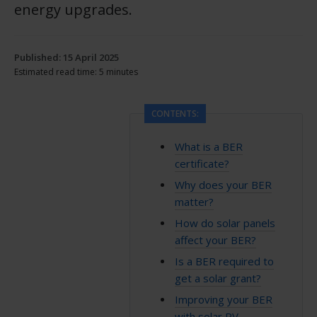
energy upgrades.
Published: 15 April 2025
Estimated read time: 5 minutes
CONTENTS:
What is a BER
certificate?
Why does your BER
matter?
How do solar panels
affect your BER?
Is a BER required to
get a solar grant?
Improving your BER
with solar PV