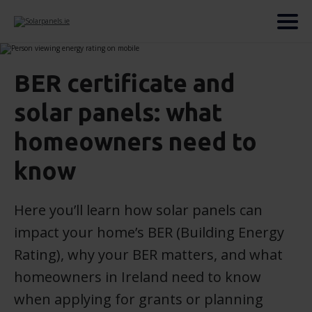
BER certificate and
solar panels: what
homeowners need to
know
Here you’ll learn how solar panels can
impact your home’s BER (Building Energy
Rating), why your BER matters, and what
homeowners in Ireland need to know
when applying for grants or planning