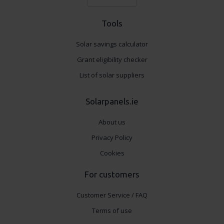
Tools
Solar savings calculator
Grant eligibility checker
List of solar suppliers
Solarpanels.ie
About us
Privacy Policy
Cookies
For customers
Customer Service / FAQ
Terms of use