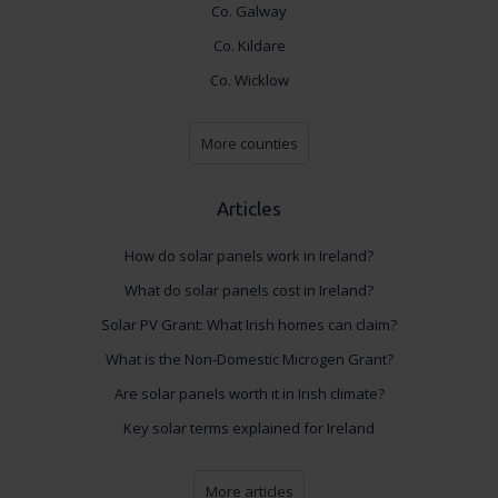
Co. Galway
Co. Kildare
Co. Wicklow
More counties
Articles
How do solar panels work in Ireland?
What do solar panels cost in Ireland?
Solar PV Grant: What Irish homes can claim?
What is the Non-Domestic Microgen Grant?
Are solar panels worth it in Irish climate?
Key solar terms explained for Ireland
More articles