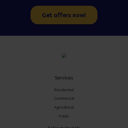
Get offers now!
Services
Residential
Commercial
Agricultural
Public