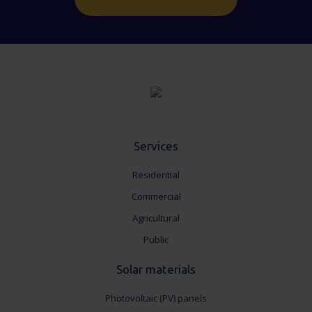
Services
Residential
Commercial
Agricultural
Public
Solar materials
Photovoltaic (PV) panels