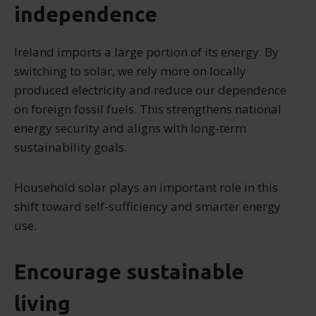
independence
Ireland imports a large portion of its energy. By
switching to solar, we rely more on locally
produced electricity and reduce our dependence
on foreign fossil fuels. This strengthens national
energy security and aligns with long-term
sustainability goals.
Household solar plays an important role in this
shift toward self-sufficiency and smarter energy
use.
Encourage sustainable
living