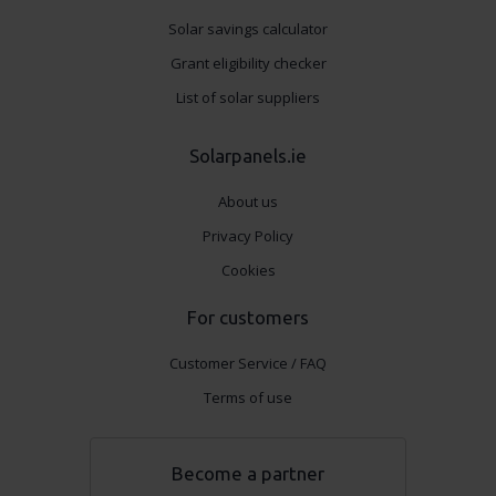
Solar savings calculator
Grant eligibility checker
List of solar suppliers
Solarpanels.ie
About us
Privacy Policy
Cookies
For customers
Customer Service / FAQ
Terms of use
Become a partner