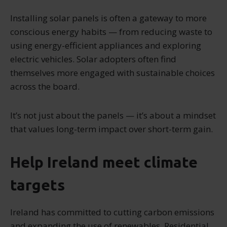
Installing solar panels is often a gateway to more
conscious energy habits — from reducing waste to
using energy-efficient appliances and exploring
electric vehicles. Solar adopters often find
themselves more engaged with sustainable choices
across the board.
It’s not just about the panels — it’s about a mindset
that values long-term impact over short-term gain.
Help Ireland meet climate
targets
Ireland has committed to cutting carbon emissions
and expanding the use of renewables. Residential