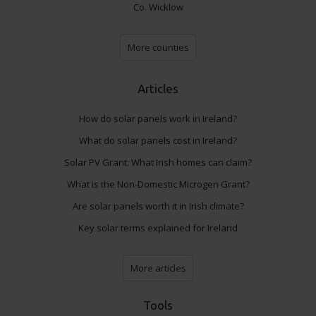
Co. Wicklow
More counties
Articles
How do solar panels work in Ireland?
What do solar panels cost in Ireland?
Solar PV Grant: What Irish homes can claim?
What is the Non-Domestic Microgen Grant?
Are solar panels worth it in Irish climate?
Key solar terms explained for Ireland
More articles
Tools