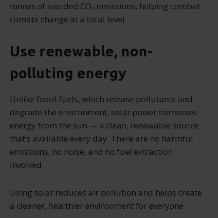
tonnes of avoided CO₂ emissions, helping combat
climate change at a local level.
Use renewable, non-
polluting energy
Unlike fossil fuels, which release pollutants and
degrade the environment, solar power harnesses
energy from the sun — a clean, renewable source
that’s available every day. There are no harmful
emissions, no noise, and no fuel extraction
involved.
Using solar reduces air pollution and helps create
a cleaner, healthier environment for everyone.