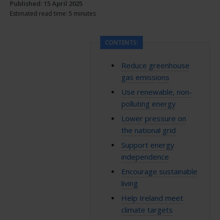
Published: 15 April 2025
Estimated read time: 5 minutes
CONTENTS:
Reduce greenhouse
gas emissions
Use renewable, non-
polluting energy
Lower pressure on
the national grid
Support energy
independence
Encourage sustainable
living
Help Ireland meet
climate targets