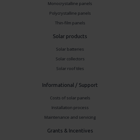
Monocrystalline panels
Polycrystalline panels
Thin-film panels
Solar products
Solar batteries
Solar collectors
Solar roof tiles
Informational / Support
Costs of solar panels
Installation process
Maintenance and servicing
Grants & Incentives