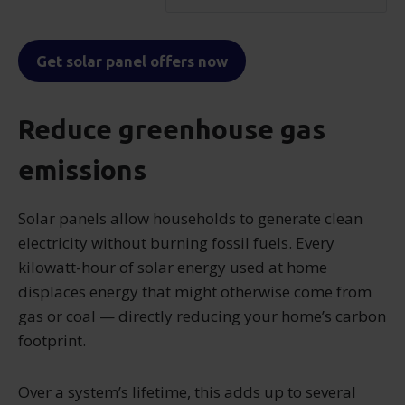
Get solar panel offers now
Reduce greenhouse gas
emissions
Solar panels allow households to generate clean
electricity without burning fossil fuels. Every
kilowatt-hour of solar energy used at home
displaces energy that might otherwise come from
gas or coal — directly reducing your home’s carbon
footprint.
Over a system’s lifetime, this adds up to several