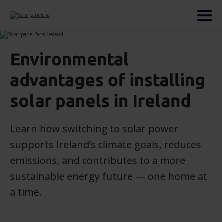
Environmental
advantages of installing
solar panels in Ireland
Learn how switching to solar power
supports Ireland’s climate goals, reduces
emissions, and contributes to a more
sustainable energy future — one home at
a time.