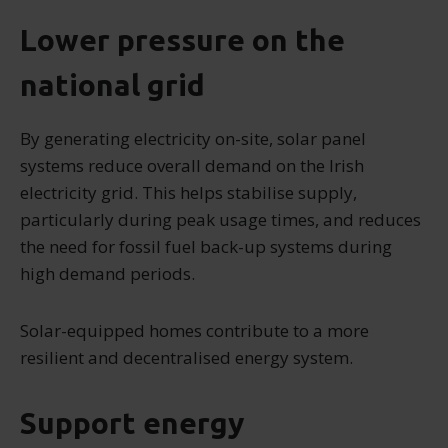
Lower pressure on the
national grid
By generating electricity on-site, solar panel
systems reduce overall demand on the Irish
electricity grid. This helps stabilise supply,
particularly during peak usage times, and reduces
the need for fossil fuel back-up systems during
high demand periods.
Solar-equipped homes contribute to a more
resilient and decentralised energy system.
Support energy