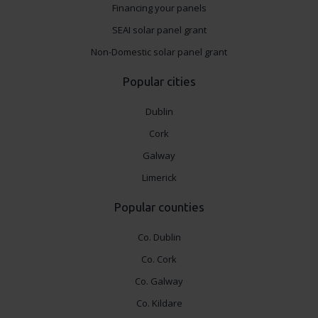
Financing your panels
SEAI solar panel grant
Non-Domestic solar panel grant
Popular cities
Dublin
Cork
Galway
Limerick
Popular counties
Co. Dublin
Co. Cork
Co. Galway
Co. Kildare