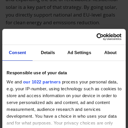
solar is a key part of that strategy. By going solar,
you directly support national and EU-level goals
for clean energy and emissions reduction.
Every solar-powered home contributes to Ireland’s
progress on climate action — and helps set the tone
Consent
Details
Ad Settings
About
for future generations.
Ready to make a sustainable
Responsible use of your data
We and
our 1022 partners
process your personal data,
switch?
e.g. your IP-number, using technology such as cookies to
store and access information on your device in order to
At Solarpanels.ie, we help Irish homeowners make
serve personalized ads and content, ad and content
environmentally conscious energy choices by
measurement, audience research and services
connecting them with trusted solar panel installers.
development. You have a choice in who uses your data
and for what purposes. Your privacy choices are only
Whether you're focused on climate impact or