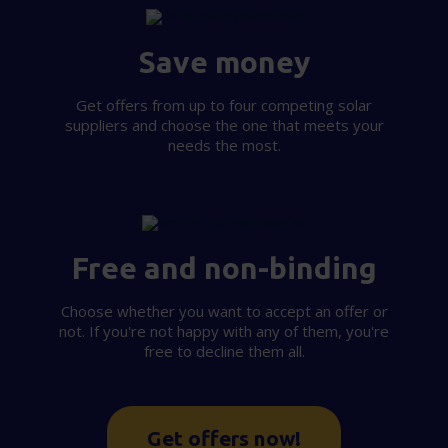
provided to them or that they’ve collected from your use
of their services.
Save money
Get offers from up to four competing solar
suppliers and choose the one that meets your
needs the most.
Free and non-binding
Choose whether you want to accept an offer or
not. If you're not happy with any of them, you're
free to decline them all.
Get offers now!